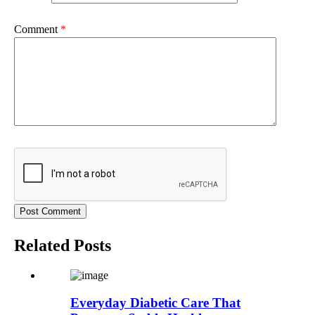
Comment
*
Related Posts
Everyday Diabetic Care That