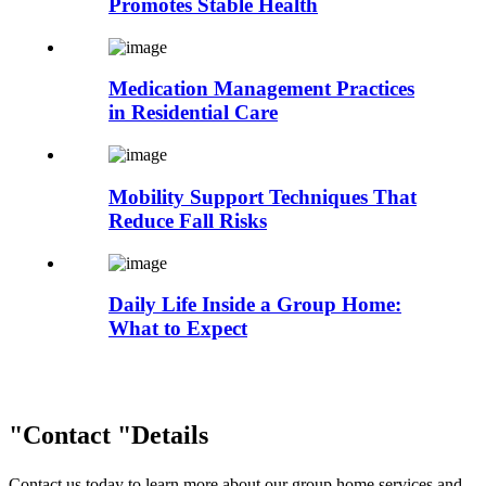
Promotes Stable Health
Medication Management Practices
in Residential Care
Mobility Support Techniques That
Reduce Fall Risks
Daily Life Inside a Group Home:
What to Expect
Contact
Details
Contact us today to learn more about our group home services and