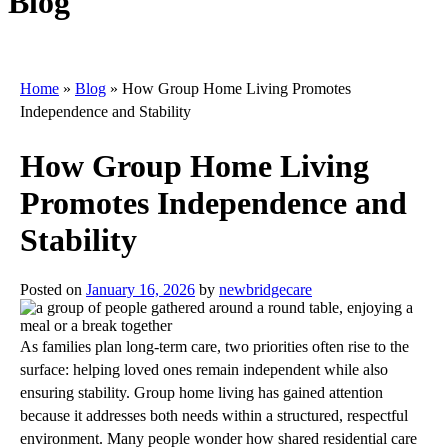
Blog
Home
»
Blog
»
How Group Home Living Promotes
Independence and Stability
How Group Home Living
Promotes Independence and
Stability
Posted on
January 16, 2026
by
newbridgecare
As families plan long-term care, two priorities often rise to the
surface: helping loved ones remain independent while also
ensuring stability. Group home living has gained attention
because it addresses both needs within a structured, respectful
environment. Many people wonder how shared residential care