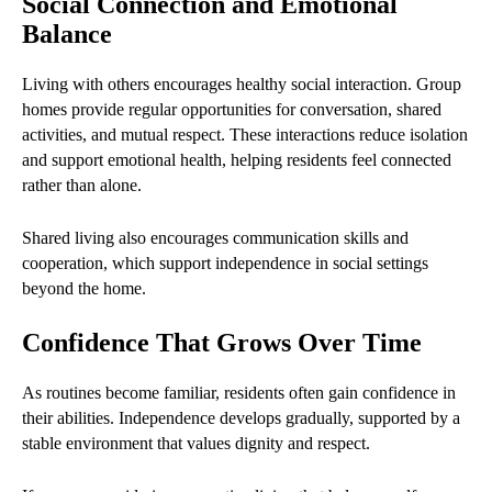
Social Connection and Emotional
Balance
Living with others encourages healthy social interaction. Group
homes provide regular opportunities for conversation, shared
activities, and mutual respect. These interactions reduce isolation
and support emotional health, helping residents feel connected
rather than alone.
Shared living also encourages communication skills and
cooperation, which support independence in social settings
beyond the home.
Confidence That Grows Over Time
As routines become familiar, residents often gain confidence in
their abilities. Independence develops gradually, supported by a
stable environment that values dignity and respect.