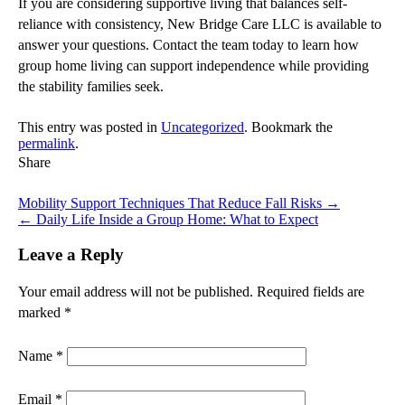
If you are considering supportive living that balances self-
reliance with consistency, New Bridge Care LLC is available to
answer your questions. Contact the team today to learn how
group home living can support independence while providing
the stability families seek.
This entry was posted in
Uncategorized
. Bookmark the
permalink
.
Share
Mobility Support Techniques That Reduce Fall Risks
→
←
Daily Life Inside a Group Home: What to Expect
Leave a Reply
Your email address will not be published.
Required fields are
marked
*
Name
*
Email
*