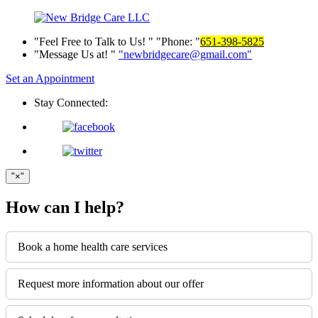
Feel Free to Talk to Us!
Phone:
651-398-5825
Message Us at!
newbridgecare@gmail.com
Set an Appointment
Stay Connected:
×
How can I help?
Book a home health care services
Request more information about our offer