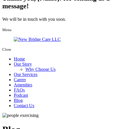
message!
We will be in touch with you soon.
Menu
Close
Home
Our Story
Why Choose Us
Our Services
Career
Amenities
FAQs
Podcast
Blog
Contact Us