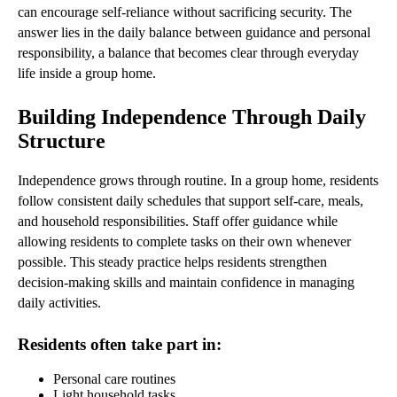
can encourage self-reliance without sacrificing security. The
answer lies in the daily balance between guidance and personal
responsibility, a balance that becomes clear through everyday
life inside a group home.
Building Independence Through Daily
Structure
Independence grows through routine. In a group home, residents
follow consistent daily schedules that support self-care, meals,
and household responsibilities. Staff offer guidance while
allowing residents to complete tasks on their own whenever
possible. This steady practice helps residents strengthen
decision-making skills and maintain confidence in managing
daily activities.
Residents often take part in:
Personal care routines
Light household tasks