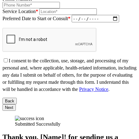
Service Location
*
Preferred Date to Start or Consult
*
I consent to the collection, use, storage, and processing of my
personal and, where applicable, health-related information, including
any data I submit on behalf of others, for the purpose of evaluating
or fulfilling my request made through this form. I understand this
will be handled in accordance with the
Privacy Notice
.
Back
Next
Submitted Successfully
Thank you, [Name]! for sending us a