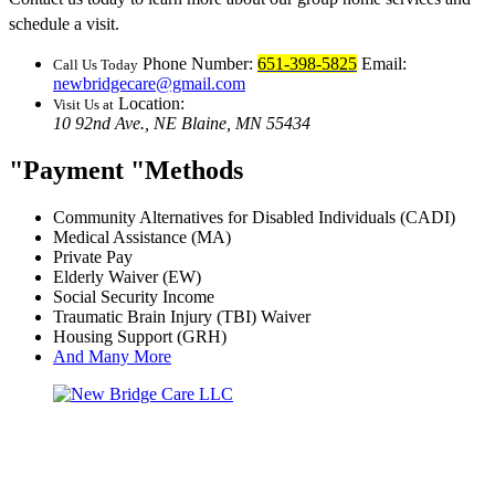
schedule a visit.
Phone Number:
651-398-5825
Email:
Call Us Today
newbridgecare@gmail.com
Location:
Visit Us at
10 92nd Ave., NE
Blaine, MN 55434
Payment
Methods
Community Alternatives for Disabled Individuals (CADI)
Medical Assistance (MA)
Private Pay
Elderly Waiver (EW)
Social Security Income
Traumatic Brain Injury (TBI) Waiver
Housing Support (GRH)
And Many More