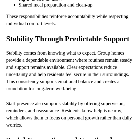
Shared meal preparation and clean-up
These responsibilities reinforce accountability while respecting
individual comfort levels.
Stability Through Predictable Support
Stability comes from knowing what to expect. Group homes
provide a dependable environment where routines remain steady
and support remains available. Clear expectations reduce
uncertainty and help residents feel secure in their surroundings.
This consistency supports emotional balance and creates a
foundation for long-term well-being.
Staff presence also supports stability by offering supervision,
reminders, and reassurance. Residents know help is nearby,
which allows them to focus on personal growth rather than daily
worries.