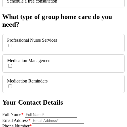
Schedule a free consultation
What type of group home care do you
need?
Professional Nurse Services
Medication Management
Medication Reminders
Your Contact Details
Full Name
*
Email Address
*
Phone Number
*