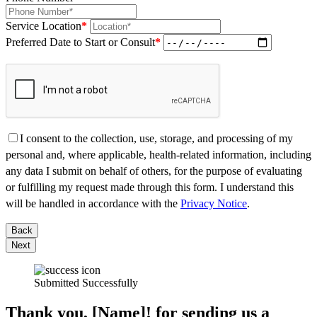
Service Location
*
Preferred Date to Start or Consult
*
I consent to the collection, use, storage, and processing of my
personal and, where applicable, health-related information, including
any data I submit on behalf of others, for the purpose of evaluating
or fulfilling my request made through this form. I understand this
will be handled in accordance with the
Privacy Notice
.
Back
Next
Submitted Successfully
Thank you, [Name]! for sending us a