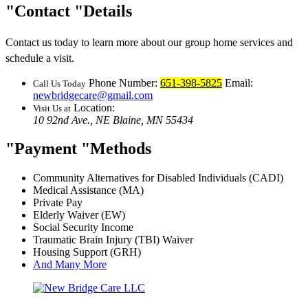
Contact
Details
Contact us today to learn more about our group home services and
schedule a visit.
Phone Number:
651-398-5825
Email:
Call Us Today
newbridgecare@gmail.com
Location:
Visit Us at
10 92nd Ave., NE
Blaine, MN 55434
Payment
Methods
Community Alternatives for Disabled Individuals (CADI)
Medical Assistance (MA)
Private Pay
Elderly Waiver (EW)
Social Security Income
Traumatic Brain Injury (TBI) Waiver
Housing Support (GRH)
And Many More