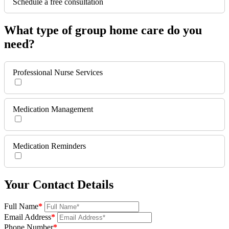
Schedule a free consultation
What type of group home care do you
need?
Professional Nurse Services
Medication Management
Medication Reminders
Your Contact Details
Full Name
*
Email Address
*
Phone Number
*