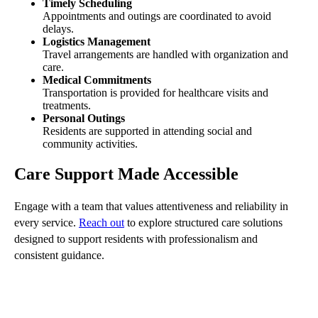
Timely Scheduling
Appointments and outings are coordinated to avoid
delays.
Logistics Management
Travel arrangements are handled with organization and
care.
Medical Commitments
Transportation is provided for healthcare visits and
treatments.
Personal Outings
Residents are supported in attending social and
community activities.
Care Support Made Accessible
Engage with a team that values attentiveness and reliability in
every service.
Reach out
to explore structured care solutions
designed to support residents with professionalism and
consistent guidance.