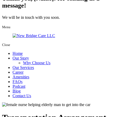
message!
We will be in touch with you soon.
Menu
Close
Home
Our Story
Why Choose Us
Our Services
Career
Amenities
FAQs
Podcast
Blog
Contact Us