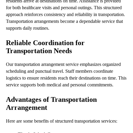
residents arrive at destinations on time. Assistance is provided
for both healthcare visits and personal outings. This structured
approach reinforces consistency and reliability in transportation.
Transportation arrangements become a dependable service that
supports daily routines.
Reliable Coordination for
Transportation Needs
Our transportation arrangement service emphasizes organized
scheduling and punctual travel. Staff members coordinate
logistics to ensure residents reach their destinations on time. This
service supports both medical and personal commitments.
Advantages of Transportation
Arrangement
Here are some benefits of structured transportation services: