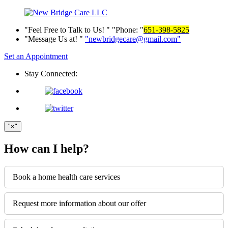
Feel Free to Talk to Us!
Phone:
651-398-5825
Message Us at!
newbridgecare@gmail.com
Set an Appointment
Stay Connected:
×
How can I help?
Book a home health care services
Request more information about our offer