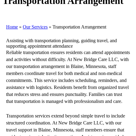
Transportation Arrangement
Home
»
Our Services
»
Transportation Arrangement
Assisting with transportation planning, guiding travel, and
supporting appointment attendance
Reliable transportation ensures residents can attend appointments
and activities without difficulty. At New Bridge Care LLC, with
our transportation arrangement in Blaine, Minnesota, staff
members coordinate travel for both medical and non-medical
commitments. This service includes scheduling, reminders, and
assistance with logistics. Residents benefit from organized travel
that reduces stress and ensures punctuality. Families can trust
that transportation is managed with professionalism and care.
Transportation services extend beyond simple travel to include
structured coordination. At New Bridge Care LLC, with our
travel support in Blaine, Minnesota, staff members ensure that