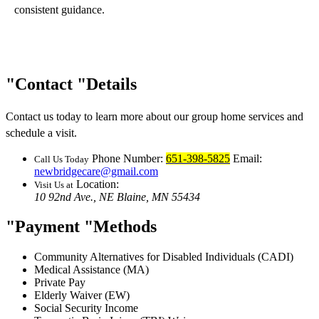
consistent guidance.
Contact
Details
Contact us today to learn more about our group home services and
schedule a visit.
Phone Number:
651-398-5825
Email:
Call Us Today
newbridgecare@gmail.com
Location:
Visit Us at
10 92nd Ave., NE
Blaine, MN 55434
Payment
Methods
Community Alternatives for Disabled Individuals (CADI)
Medical Assistance (MA)
Private Pay
Elderly Waiver (EW)
Social Security Income