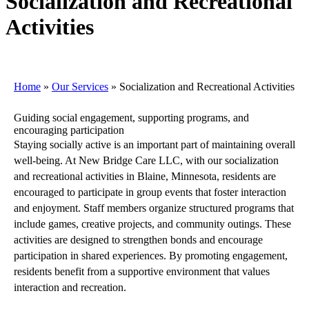
Socialization and Recreational
Activities
Home
»
Our Services
»
Socialization and Recreational Activities
Guiding social engagement, supporting programs, and
encouraging participation
Staying socially active is an important part of maintaining overall
well-being. At New Bridge Care LLC, with our socialization
and recreational activities in Blaine, Minnesota, residents are
encouraged to participate in group events that foster interaction
and enjoyment. Staff members organize structured programs that
include games, creative projects, and community outings. These
activities are designed to strengthen bonds and encourage
participation in shared experiences. By promoting engagement,
residents benefit from a supportive environment that values
interaction and recreation.