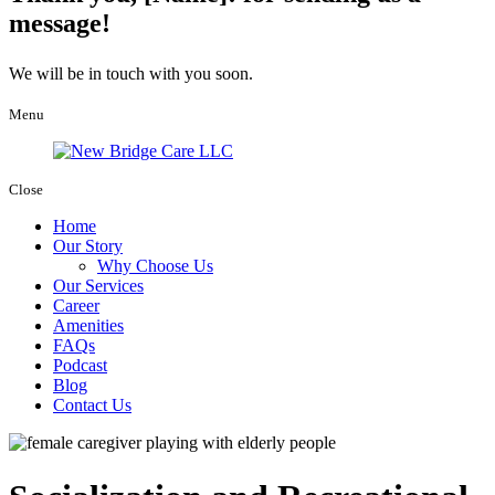
message!
We will be in touch with you soon.
Menu
Close
Home
Our Story
Why Choose Us
Our Services
Career
Amenities
FAQs
Podcast
Blog
Contact Us