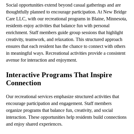
Social opportunities extend beyond casual gatherings and are
thoughtfully planned to encourage participation. At New Bridge
Care LLC, with our recreational programs in Blaine, Minnesota,
residents enjoy activities that balance fun with personal
enrichment. Staff members guide group sessions that highlight
creativity, teamwork, and relaxation. This structured approach
ensures that each resident has the chance to connect with others
in meaningful ways. Recreational activities provide a consistent
avenue for interaction and enjoyment.
Interactive Programs That Inspire
Connection
Our recreational services emphasize structured activities that
encourage participation and engagement. Staff members
organize programs that balance fun, creativity, and social
interaction. These opportunities help residents build connections
and enjoy shared experiences.