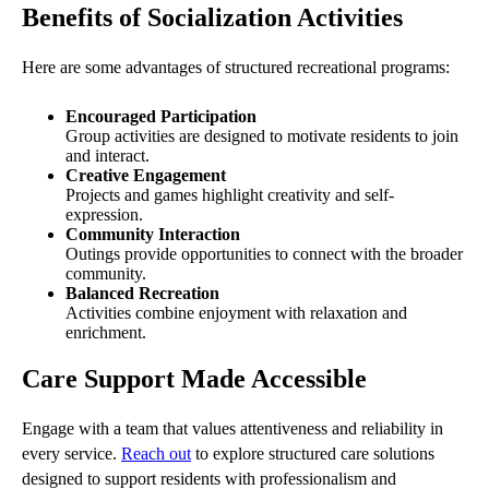
Benefits of Socialization Activities
Here are some advantages of structured recreational programs:
Encouraged Participation
Group activities are designed to motivate residents to join
and interact.
Creative Engagement
Projects and games highlight creativity and self-
expression.
Community Interaction
Outings provide opportunities to connect with the broader
community.
Balanced Recreation
Activities combine enjoyment with relaxation and
enrichment.
Care Support Made Accessible
Engage with a team that values attentiveness and reliability in
every service.
Reach out
to explore structured care solutions
designed to support residents with professionalism and