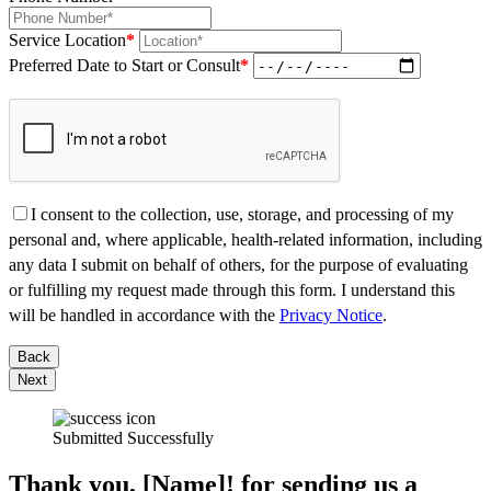
Service Location
*
Preferred Date to Start or Consult
*
I consent to the collection, use, storage, and processing of my
personal and, where applicable, health-related information, including
any data I submit on behalf of others, for the purpose of evaluating
or fulfilling my request made through this form. I understand this
will be handled in accordance with the
Privacy Notice
.
Back
Next
Submitted Successfully
Thank you, [Name]! for sending us a