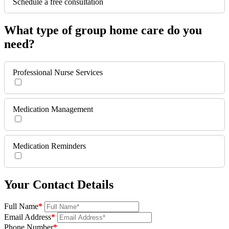
Schedule a free consultation
What type of group home care do you
need?
Professional Nurse Services
Medication Management
Medication Reminders
Your Contact Details
Full Name
*
Email Address
*
Phone Number
*