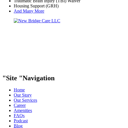
Traumatic Brain Injury (TBI) Waiver
Housing Support (GRH)
And Many More
Site
Navigation
Home
Our Story
Our Services
Career
Amenities
FAQs
Podcast
Blog