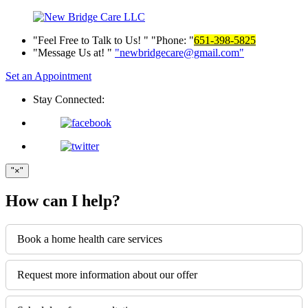
Feel Free to Talk to Us!
Phone:
651-398-5825
Message Us at!
newbridgecare@gmail.com
Set an Appointment
Stay Connected:
×
How can I help?
Book a home health care services
Request more information about our offer