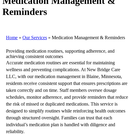
Medication Management &
Reminders
Home
»
Our Services
»
Medication Management & Reminders
Providing medication routines, supporting adherence, and
achieving consistent outcomes
Accurate medication routines are essential for maintaining
wellness and preventing complications. At New Bridge Care
LLC, with our medication management in Blaine, Minnesota,
residents receive consistent support that ensures prescriptions are
taken correctly and on time. Staff members oversee dosage
schedules, monitor adherence, and provide reminders that reduce
the risk of missed or duplicated medications. This service is
designed to simplify routines while reinforcing health outcomes
through structured oversight. Families can trust that each
individual’s medication plan is handled with diligence and
reliability.