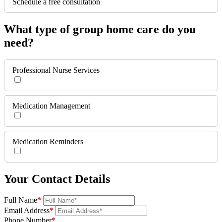
Schedule a free consultation
What type of group home care do you
need?
Professional Nurse Services
Medication Management
Medication Reminders
Your Contact Details
Full Name
*
Email Address
*
Phone Number
*