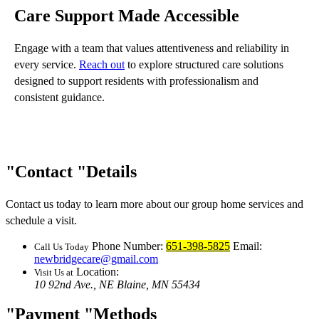
Care Support Made Accessible
Engage with a team that values attentiveness and reliability in
every service.
Reach out
to explore structured care solutions
designed to support residents with professionalism and
consistent guidance.
Contact
Details
Contact us today to learn more about our group home services and
schedule a visit.
Phone Number:
651-398-5825
Email:
Call Us Today
newbridgecare@gmail.com
Location:
Visit Us at
10 92nd Ave., NE
Blaine, MN 55434
Payment
Methods