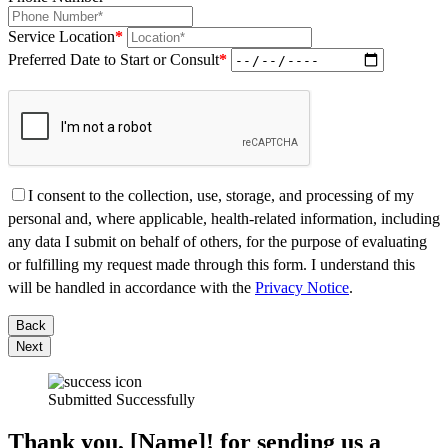
Service Location
*
Preferred Date to Start or Consult
*
I consent to the collection, use, storage, and processing of my
personal and, where applicable, health-related information, including
any data I submit on behalf of others, for the purpose of evaluating
or fulfilling my request made through this form. I understand this
will be handled in accordance with the
Privacy Notice
.
Back
Next
Submitted Successfully
Thank you, [Name]! for sending us a