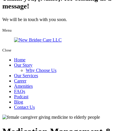
message!
We will be in touch with you soon.
Menu
Close
Home
Our Story
Why Choose Us
Our Services
Career
Amenities
FAQs
Podcast
Blog
Contact Us