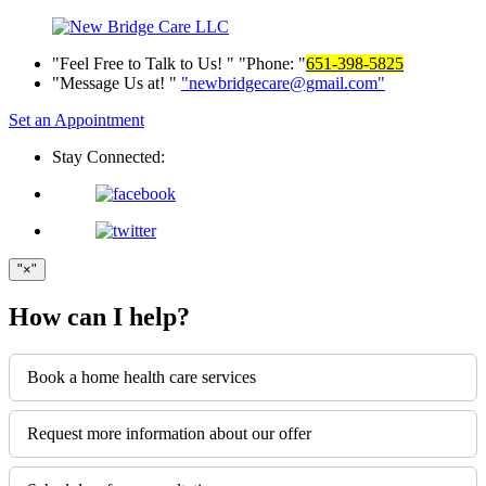
Feel Free to Talk to Us!
Phone:
651-398-5825
Message Us at!
newbridgecare@gmail.com
Set an Appointment
Stay Connected:
×
How can I help?
Book a home health care services
Request more information about our offer