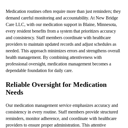
Medication routines often require more than just reminders; they
demand careful monitoring and accountability. At New Bridge
Care LLC, with our medication support in Blaine, Minnesota,
every resident benefits from a system that prioritizes accuracy
and consistency. Staff members coordinate with healthcare
providers to maintain updated records and adjust schedules as
needed. This approach minimizes errors and strengthens overall
health management. By combining attentiveness with
professional oversight, medication management becomes a
dependable foundation for daily care.
Reliable Oversight for Medication
Needs
Our medication management service emphasizes accuracy and
consistency in every routine. Staff members provide structured
reminders, monitor adherence, and coordinate with healthcare
providers to ensure proper administration. This attentive