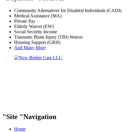
Community Alternatives for Disabled Individuals (CADI)
Medical Assistance (MA)
Private Pay
Elderly Waiver (EW)
Social Security Income
Traumatic Brain Injury (TBI) Waiver
Housing Support (GRH)
And Many More
Site
Navigation
Home