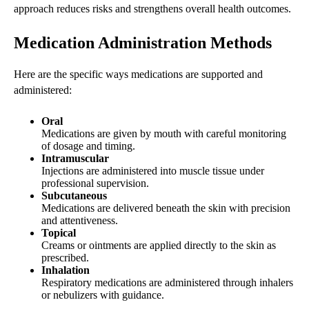
approach reduces risks and strengthens overall health outcomes.
Medication Administration Methods
Here are the specific ways medications are supported and
administered:
Oral
Medications are given by mouth with careful monitoring
of dosage and timing.
Intramuscular
Injections are administered into muscle tissue under
professional supervision.
Subcutaneous
Medications are delivered beneath the skin with precision
and attentiveness.
Topical
Creams or ointments are applied directly to the skin as
prescribed.
Inhalation
Respiratory medications are administered through inhalers
or nebulizers with guidance.